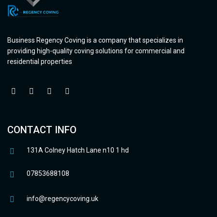
Business Regency Coving is a company that specializes in
providing high-quality coving solutions for commercial and
residential properties
CONTACT INFO
131A Colney Hatch Lane n10 1 hd
07853688108
info@regencycoving.uk