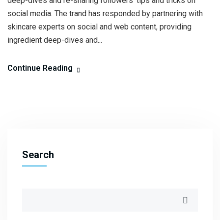
deep-dives and re-sharing followers’ tips and tricks on
social media. The trand has responded by partnering with
skincare experts on social and web content, providing
ingredient deep-dives and...
Continue Reading
Search