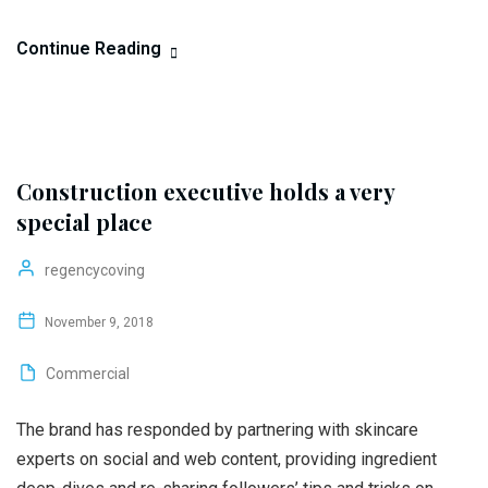
Continue Reading
Construction executive holds a very
special place
regencycoving
November 9, 2018
Commercial
The brand has responded by partnering with skincare
experts on social and web content, providing ingredient