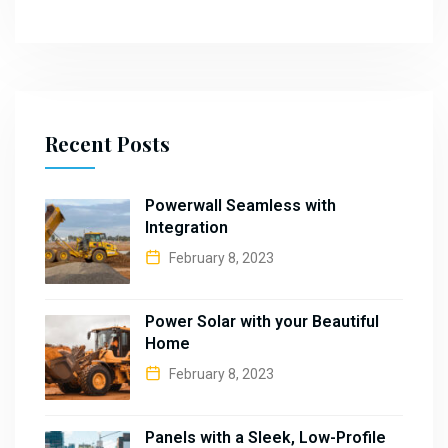
Recent Posts
Powerwall Seamless with
Integration
February 8, 2023
Power Solar with your Beautiful
Home
February 8, 2023
Panels with a Sleek, Low-Profile