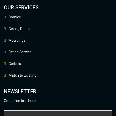
OUR SERVICES
Cornice
Ceiling Roses
Mouldings
Fitting Service
Corbels
Match to Existing
NEWSLETTER
Get a free brochure