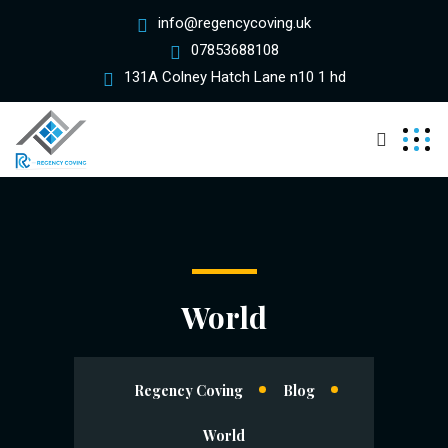
info@regencycoving.uk
07853688108
131A Colney Hatch Lane n10 1 hd
World
Regency Coving
Blog
World