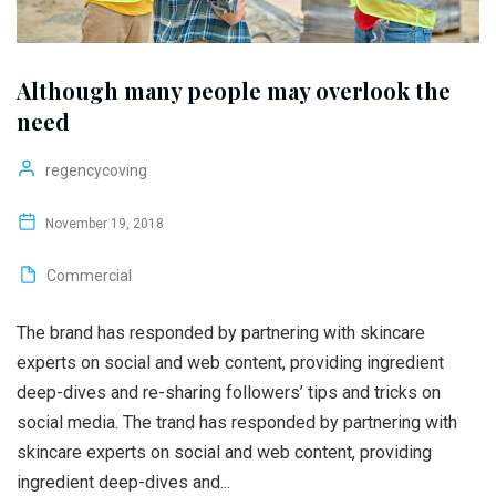
Although many people may overlook the
need
regencycoving
November 19, 2018
Commercial
The brand has responded by partnering with skincare
experts on social and web content, providing ingredient
deep-dives and re-sharing followers’ tips and tricks on
social media. The trand has responded by partnering with
skincare experts on social and web content, providing
ingredient deep-dives and...