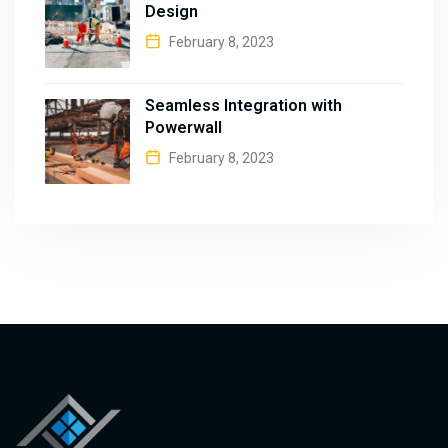
Design
February 8, 2023
Seamless Integration with
Powerwall
February 8, 2023