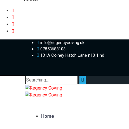
info@regencycoving.uk
07853688108
131A Colney Hatch Lane n10 1 hd
Search
for:
Home