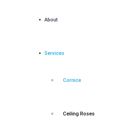
About
Services
Cornice
Ceiling Roses