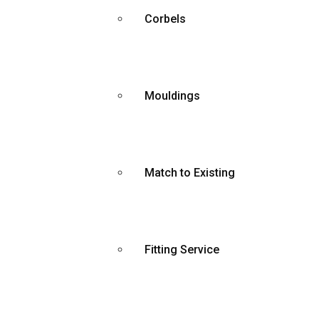
Corbels
Mouldings
Match to Existing
Fitting Service