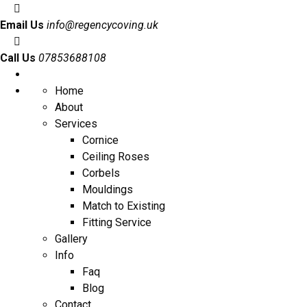
Email Us
info@regencycoving.uk
Call Us
07853688108
Home
About
Services
Cornice
Ceiling Roses
Corbels
Mouldings
Match to Existing
Fitting Service
Gallery
Info
Faq
Blog
Contact