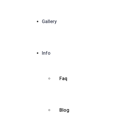
Gallery
Info
Faq
Blog