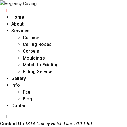
Home
About
Services
Cornice
Ceiling Roses
Corbels
Mouldings
Match to Existing
Fitting Service
Gallery
Info
Faq
Blog
Contact
Contact Us
131A Colney Hatch Lane n10 1 hd