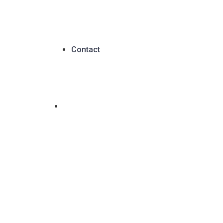
Contact
C