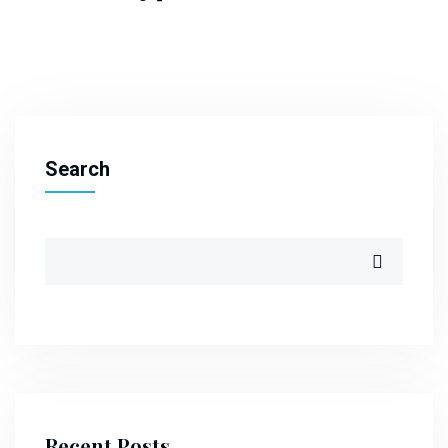
Search
Recent Posts