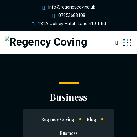
info@regencycoving.uk
07853688108
131A Colney Hatch Lane n10 1 hd
Business
Regency Coving
Blog
Business