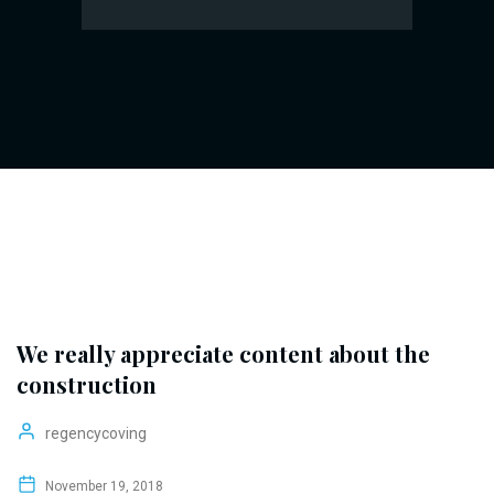
We really appreciate content about the
construction
regencycoving
November 19, 2018