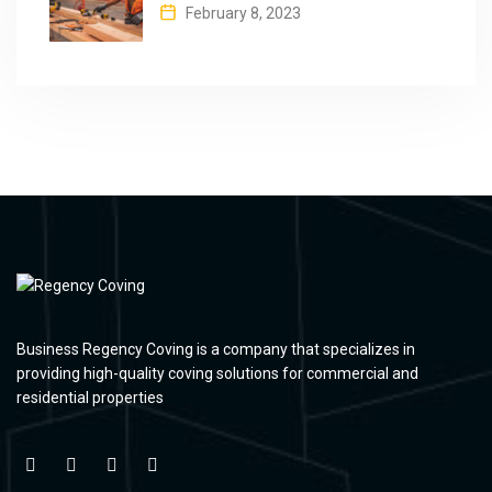
February 8, 2023
Business Regency Coving is a company that specializes in
providing high-quality coving solutions for commercial and
residential properties