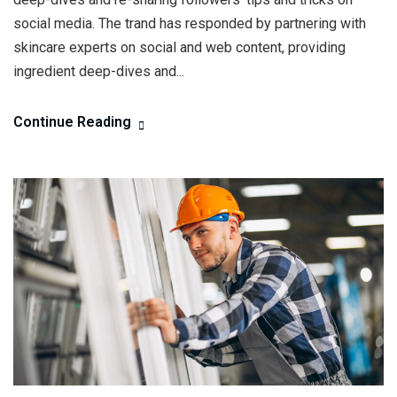
social media. The trand has responded by partnering with
skincare experts on social and web content, providing
ingredient deep-dives and...
Continue Reading