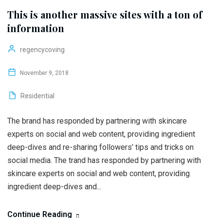
This is another massive sites with a ton of
information
regencycoving
November 9, 2018
Residential
The brand has responded by partnering with skincare
experts on social and web content, providing ingredient
deep-dives and re-sharing followers’ tips and tricks on
social media. The trand has responded by partnering with
skincare experts on social and web content, providing
ingredient deep-dives and...
Continue Reading