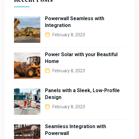
Powerwall Seamless with
Integration
February 8, 2023
Power Solar with your Beautiful
Home
February 8, 2023
Panels with a Sleek, Low-Profile
Design
February 8, 2023
Seamless Integration with
Powerwall