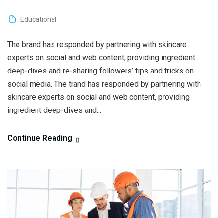
Educational
The brand has responded by partnering with skincare
experts on social and web content, providing ingredient
deep-dives and re-sharing followers’ tips and tricks on
social media. The trand has responded by partnering with
skincare experts on social and web content, providing
ingredient deep-dives and...
Continue Reading