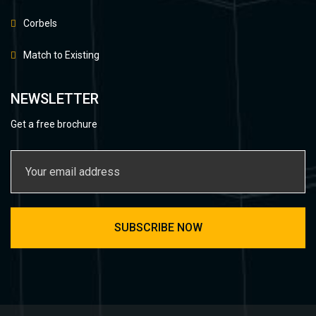
Corbels
Match to Existing
NEWSLETTER
Get a free brochure