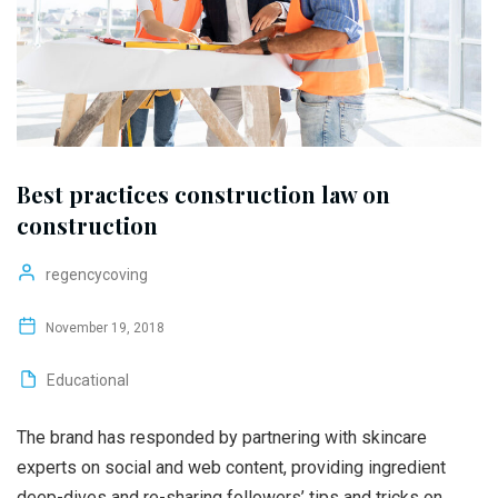
Best practices construction law on
construction
regencycoving
November 19, 2018
Educational
The brand has responded by partnering with skincare
experts on social and web content, providing ingredient
deep-dives and re-sharing followers’ tips and tricks on