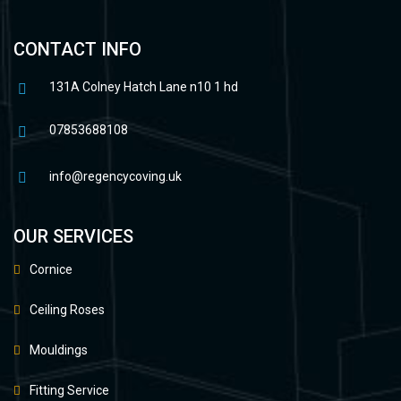
CONTACT INFO
131A Colney Hatch Lane n10 1 hd
07853688108
info@regencycoving.uk
OUR SERVICES
Cornice
Ceiling Roses
Mouldings
Fitting Service