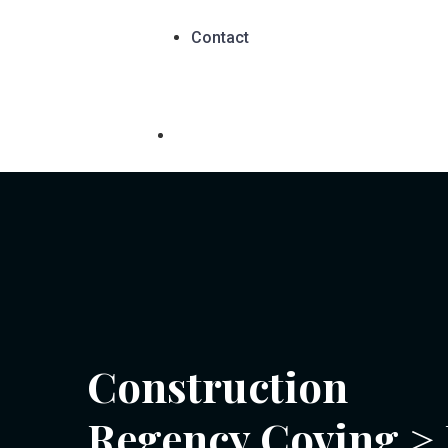
Contact
Construction
Regency Coving
>