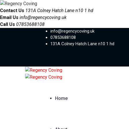
Contact Us
131A Colney Hatch Lane n10 1 hd
Email Us
info@regencycoving.uk
Call Us
07853688108
info@regencycoving.uk
07853688108
131A Colney Hatch Lane n10 1 hd
Home