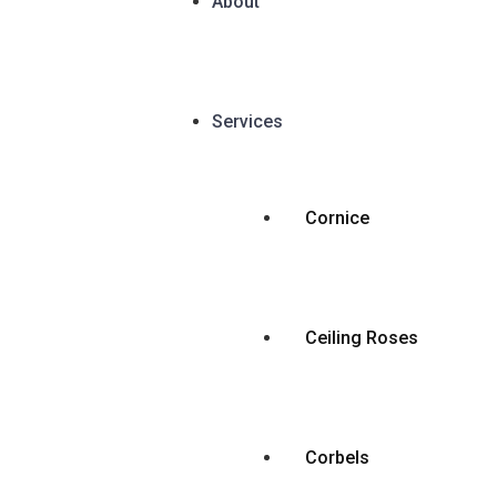
About
Services
Cornice
Ceiling Roses
Corbels