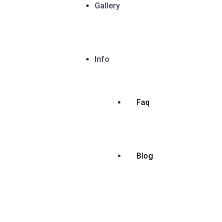
Gallery
Info
Faq
Blog