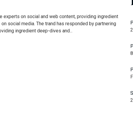
e experts on social and web content, providing ingredient
P
s on social media. The trand has responded by partnering
2
oviding ingredient deep-dives and...
P
8
P
F
S
2