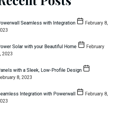
owerwall Seamless with Integration
February 8,
023
ower Solar with your Beautiful Home
February
, 2023
anels with a Sleek, Low-Profile Design
ebruary 8, 2023
eamless Integration with Powerwall
February 8,
023