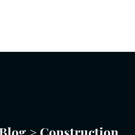
Blog
>
Construction