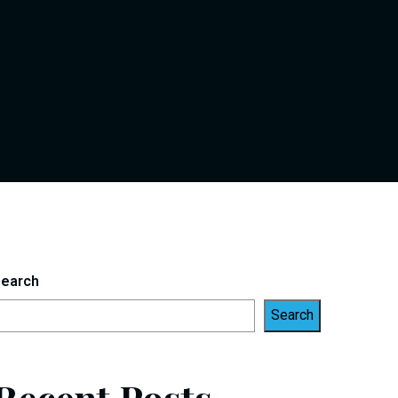
earch
Search
Recent Posts