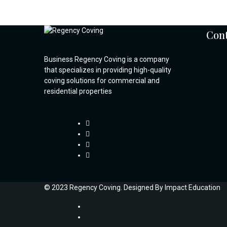
Cont
Business Regency Coving is a company
that specializes in providing high-quality
coving solutions for commercial and
residential properties
© 2023 Regency Coving. Designed By
Impact Education