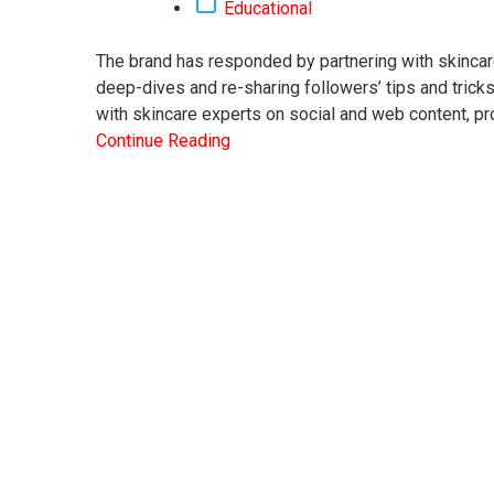
Educational
The brand has responded by partnering with skincar
deep-dives and re-sharing followers’ tips and trick
with skincare experts on social and web content, pr
Continue Reading