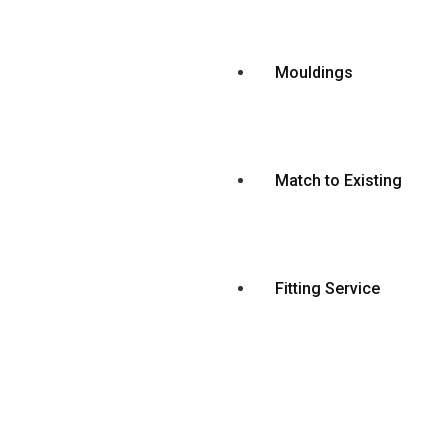
Mouldings
Match to Existing
Fitting Service