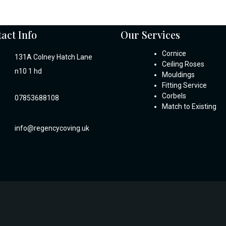
act Info
Our Services
Cornice
131A Colney Hatch Lane
Ceiling Roses
n10 1 hd
Mouldings
Fitting Service
Corbels
07853688108
Match to Existing
info@regencycoving.uk