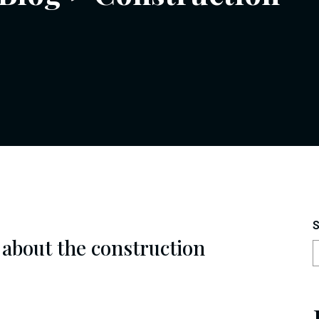
S
 about the construction