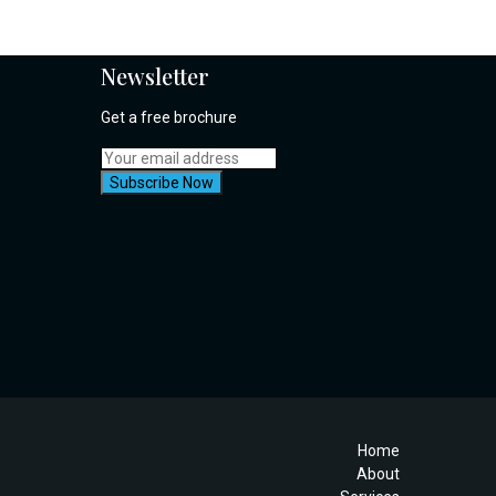
Newsletter
Get a free brochure
Home
About