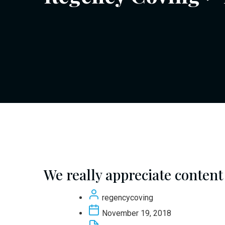
We really appreciate content
regencycoving
November 19, 2018