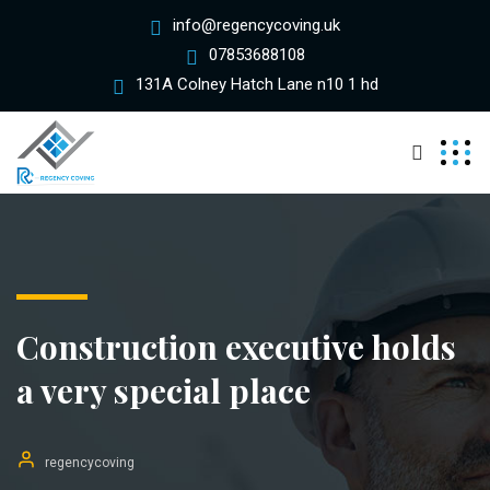
info@regencycoving.uk
07853688108
131A Colney Hatch Lane n10 1 hd
Construction executive holds
a very special place
regencycoving