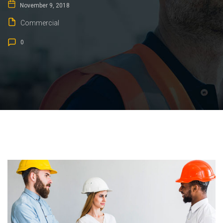
November 9, 2018
Commercial
0