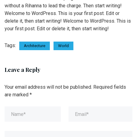
without a Rihanna to lead the charge. Then start writing!
Welcome to WordPress. This is your first post. Edit or
delete it, then start writing! Welcome to WordPress. This is
your first post. Edit or delete it, then start writing!
Tags:
Architecture
World
Leave a Reply
Your email address will not be published.
Required fields
are marked
*