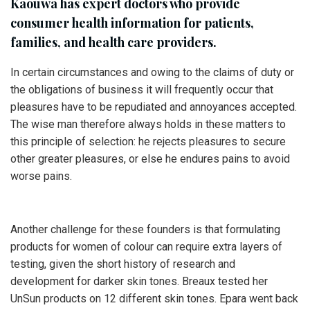
Kaouwa has expert doctors who provide
consumer health information for patients,
families, and health care providers.
In certain circumstances and owing to the claims of duty or
the obligations of business it will frequently occur that
pleasures have to be repudiated and annoyances accepted.
The wise man therefore always holds in these matters to
this principle of selection: he rejects pleasures to secure
other greater pleasures, or else he endures pains to avoid
worse pains.
Another challenge for these founders is that formulating
products for women of colour can require extra layers of
testing, given the short history of research and
development for darker skin tones. Breaux tested her
UnSun products on 12 different skin tones. Epara went back