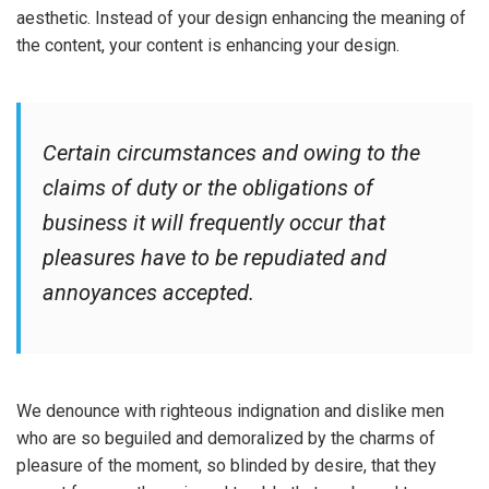
aesthetic. Instead of your design enhancing the meaning of
the content, your content is enhancing your design.
Certain circumstances and owing to the
claims of duty or the obligations of
business it will frequently occur that
pleasures have to be repudiated and
annoyances accepted.
We denounce with righteous indignation and dislike men
who are so beguiled and demoralized by the charms of
pleasure of the moment, so blinded by desire, that they