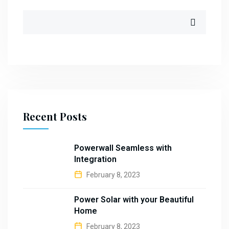
Recent Posts
Powerwall Seamless with
Integration
February 8, 2023
Power Solar with your Beautiful
Home
February 8, 2023