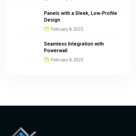
Panels with a Sleek, Low-Profile
Design
February 8, 2023
Seamless Integration with
Powerwall
February 8, 2023