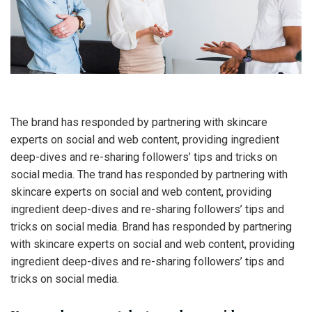
The brand has responded by partnering with skincare
experts on social and web content, providing ingredient
deep-dives and re-sharing followers’ tips and tricks on
social media. The trand has responded by partnering with
skincare experts on social and web content, providing
ingredient deep-dives and re-sharing followers’ tips and
tricks on social media. Brand has responded by partnering
with skincare experts on social and web content, providing
ingredient deep-dives and re-sharing followers’ tips and
tricks on social media.