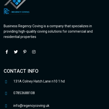
Business Regency Coving is a company that specializes in
providing high-quality coving solutions for commercial and
residential properties
CONTACT INFO
131A Colney Hatch Lane n10 1 hd
07853688108
info@regencycoving.uk