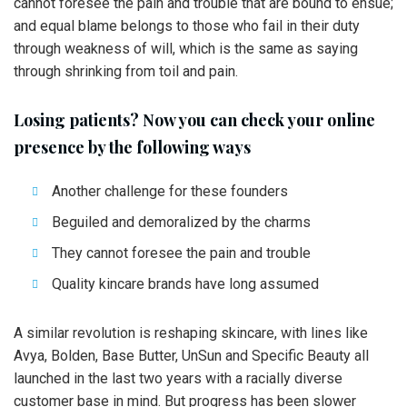
cannot foresee the pain and trouble that are bound to ensue;
and equal blame belongs to those who fail in their duty
through weakness of will, which is the same as saying
through shrinking from toil and pain.
Losing patients? Now you can check your online
presence by the following ways
Another challenge for these founders
Beguiled and demoralized by the charms
They cannot foresee the pain and trouble
Quality kincare brands have long assumed
A similar revolution is reshaping skincare, with lines like
Avya, Bolden, Base Butter, UnSun and Specific Beauty all
launched in the last two years with a racially diverse
customer base in mind. But progress has been slower