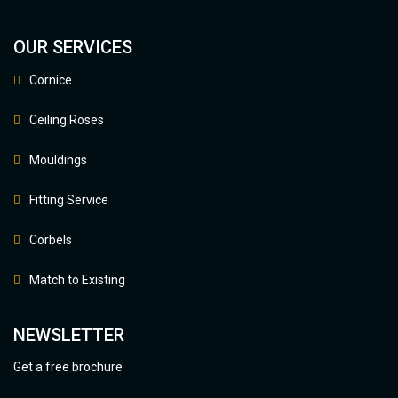
OUR SERVICES
Cornice
Ceiling Roses
Mouldings
Fitting Service
Corbels
Match to Existing
NEWSLETTER
Get a free brochure