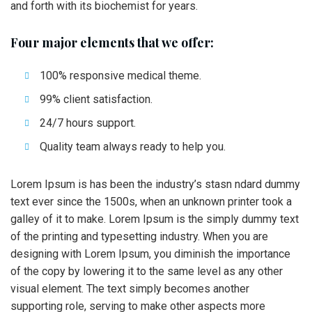
and forth with its biochemist for years.
Four major elements that we offer:
100% responsive medical theme.
99% client satisfaction.
24/7 hours support.
Quality team always ready to help you.
Lorem Ipsum is has been the industry’s stasn ndard dummy
text ever since the 1500s, when an unknown printer took a
galley of it to make. Lorem Ipsum is the simply dummy text
of the printing and typesetting industry. When you are
designing with Lorem Ipsum, you diminish the importance
of the copy by lowering it to the same level as any other
visual element. The text simply becomes another
supporting role, serving to make other aspects more