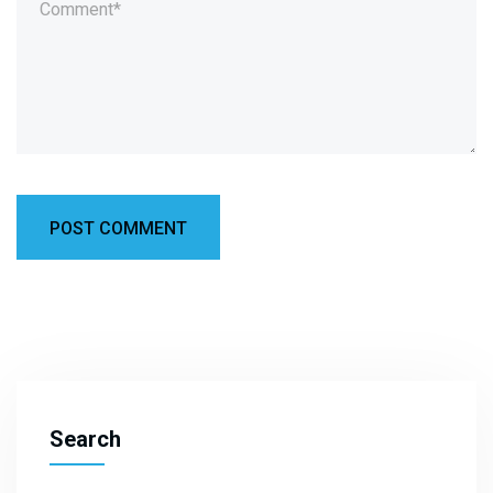
Search