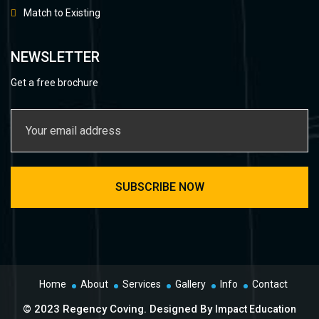
Match to Existing
NEWSLETTER
Get a free brochure
Home
About
Services
Gallery
Info
Contact
© 2023 Regency Coving. Designed By
Impact Education