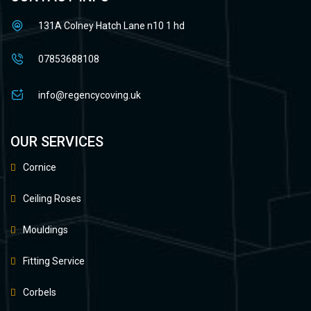
131A Colney Hatch Lane n10 1 hd
07853688108
info@regencycoving.uk
OUR SERVICES
Cornice
Ceiling Roses
Mouldings
Fitting Service
Corbels