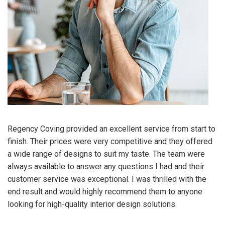
Regency Coving provided an excellent service from start to
finish. Their prices were very competitive and they offered
a wide range of designs to suit my taste. The team were
always available to answer any questions I had and their
customer service was exceptional. I was thrilled with the
end result and would highly recommend them to anyone
looking for high-quality interior design solutions.