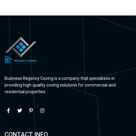
Business Regency Coving is a company that specializes in
providing high-quality coving solutions for commercial and
residential properties
CONTACT INFO