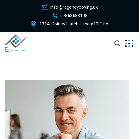
info@regencycoving.uk
07853688108
131A Colney Hatch Lane n10 1 hd