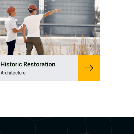
Historic Restoration
Architecture