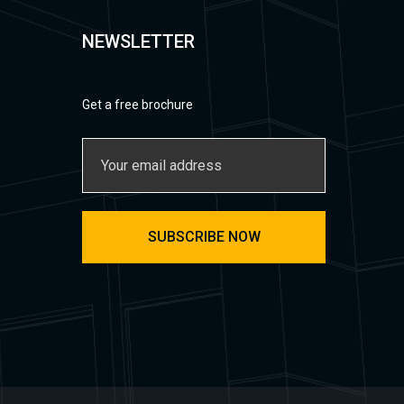
NEWSLETTER
Get a free brochure