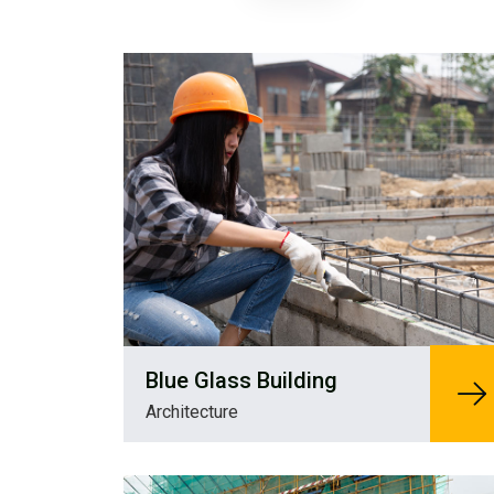
Blue Glass Building
Architecture