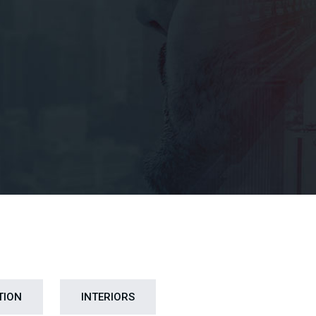
TION
INTERIORS