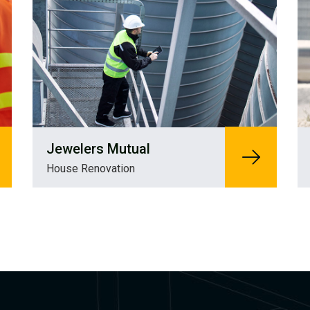
Jewelers Mutual
House Renovation