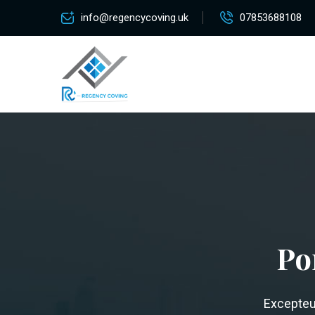
info@regencycoving.uk
07853688108
Po
Excepteur