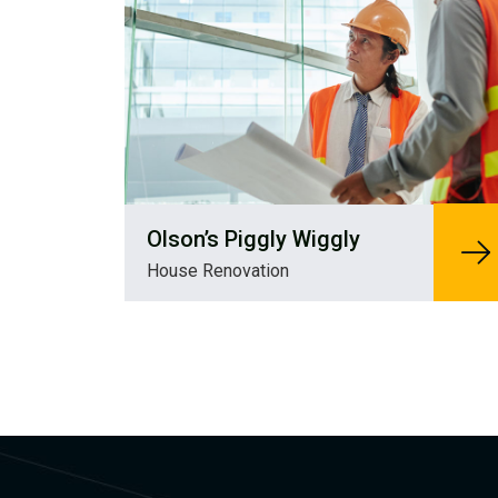
Olson’s Piggly Wiggly
House Renovation