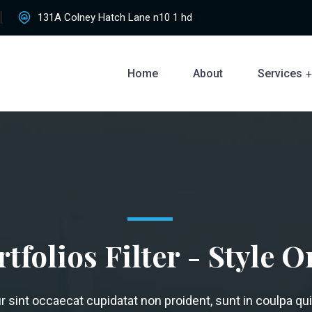
131A Colney Hatch Lane n10 1 hd
Home
About
Services
rtfolios Filter - Style O
 sint occaecat cupidatat non proident, sunt in coulpa qui 