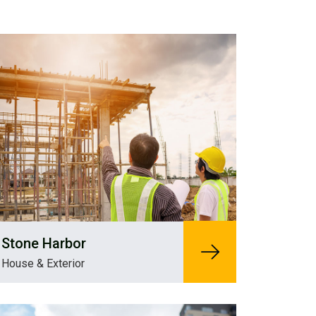
Stone Harbor
House & Exterior