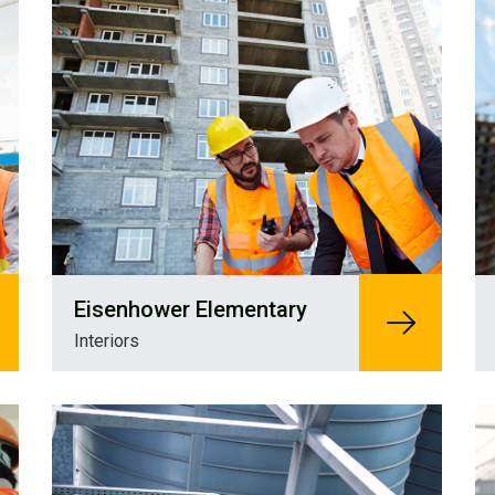
Eisenhower Elementary
Interiors