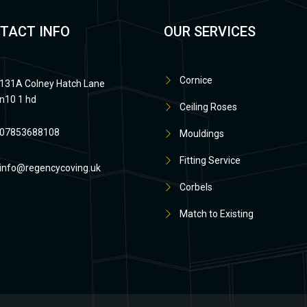
TACT INFO
OUR SERVICES
Cornice
131A Colney Hatch Lane
n10 1 hd
Ceiling Roses
07853688108
Mouldings
Fitting Service
info@regencycoving.uk
Corbels
Match to Existing