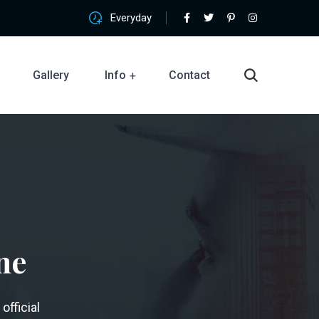
Everyday
Gallery
Info
Contact
ne
official