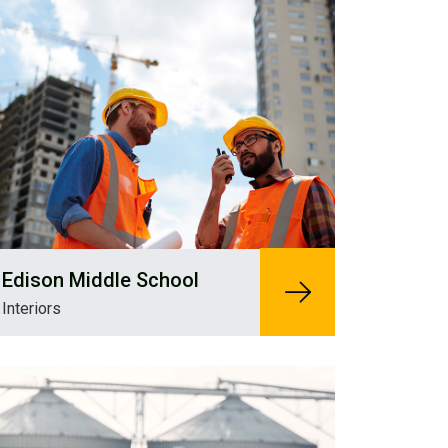
Edison Middle School
Interiors