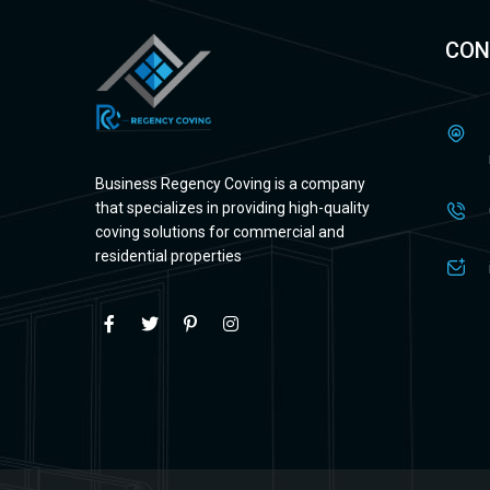
CON
Business Regency Coving is a company
that specializes in providing high-quality
coving solutions for commercial and
residential properties