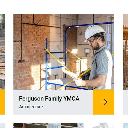
Ferguson Family YMCA
Architecture