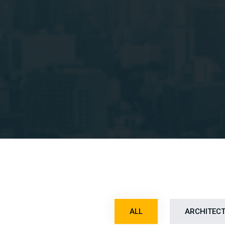
ALL
ARCHITEC