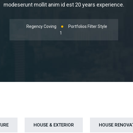
modeserunt mollit anim id est 20 years experience.
Regency Coving
Portfolios Filter Style
1
TURE
HOUSE & EXTERIOR
HOUSE RENOVA