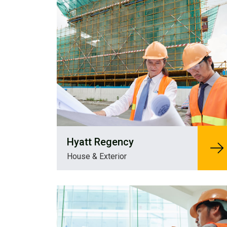
Hyatt Regency
House & Exterior